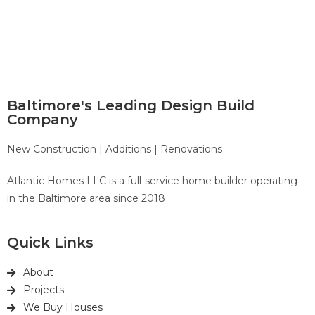
Baltimore's Leading Design Build
Company
New Construction | Additions | Renovations
Atlantic Homes LLC is a full-service home builder operating
in the Baltimore area since 2018
Quick Links
About
Projects
We Buy Houses