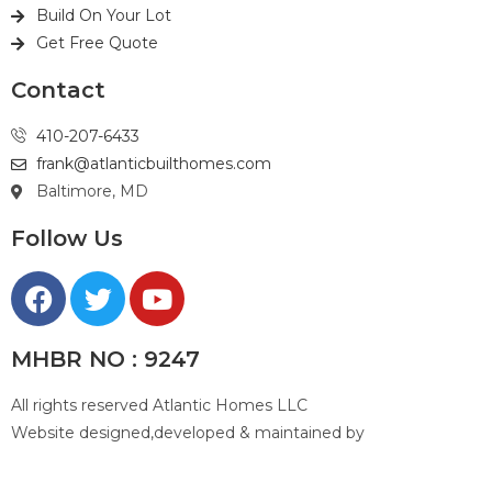
Build On Your Lot
Get Free Quote
Contact
410-207-6433
frank@atlanticbuilthomes.com
Baltimore, MD
Follow Us
MHBR NO : 9247
All rights reserved Atlantic Homes LLC
Website designed,developed & maintained by
Top #1
Baltimore Web Designer CHETAN