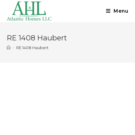
Menu
RE 1408 Haubert
>
RE 1408 Haubert