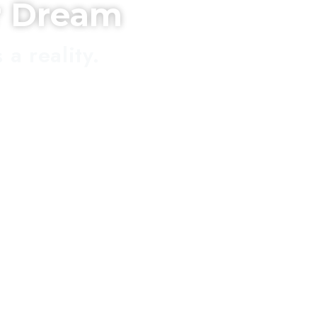
r Dream
a reality.