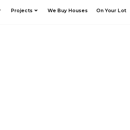
Projects
We Buy Houses
On Your Lot