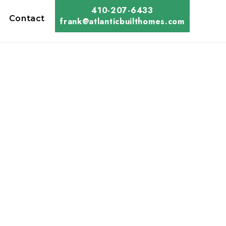
410-207-6433
Contact
frank@atlanticbuilthomes.com