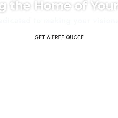
ng the Home of You
dicated to making your visions 
GET A FREE QUOTE