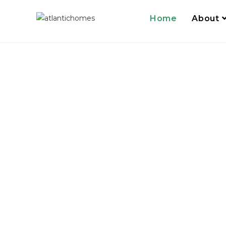
Home
About