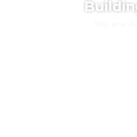
Buildi
We are de