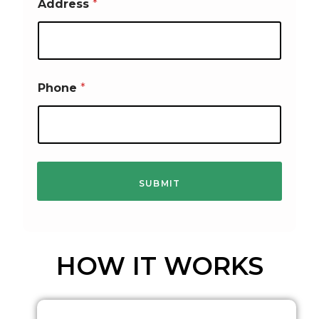
Address
*
Phone
*
SUBMIT
HOW IT WORKS