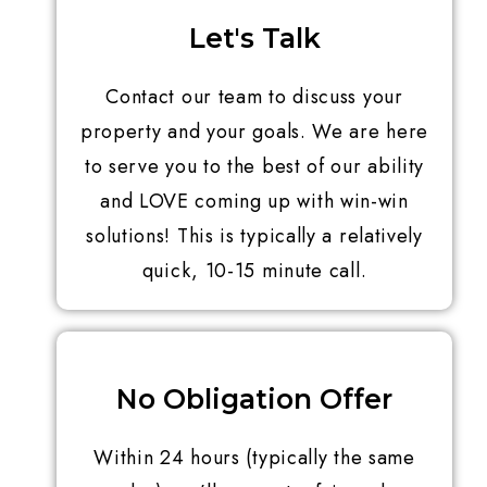
Let's Talk
Contact our team to discuss your
property and your goals. We are here
to serve you to the best of our ability
and LOVE coming up with win-win
solutions! This is typically a relatively
quick, 10-15 minute call.
No Obligation Offer
Within 24 hours (typically the same