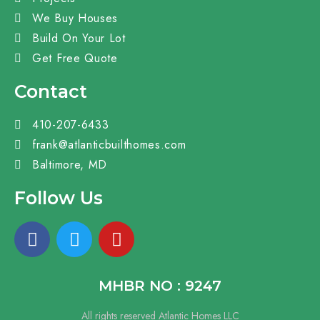
We Buy Houses
Build On Your Lot
Get Free Quote
Contact
410-207-6433
frank@atlanticbuilthomes.com
Baltimore, MD
Follow Us
MHBR NO : 9247
All rights reserved Atlantic Homes LLC