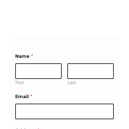
a Company right here at Home
We come to you, at your
convenience!
Name
*
First
Last
Email
*