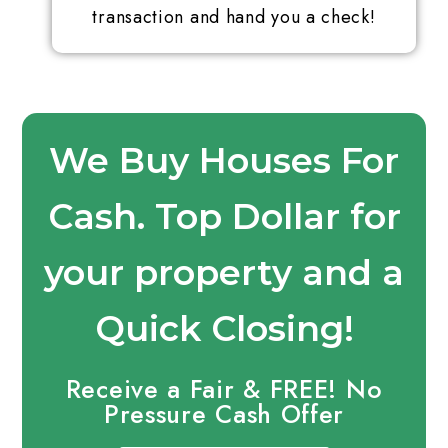
transaction and hand you a check!
We Buy Houses For
Cash. Top Dollar for
your property and a
Quick Closing!
Receive a Fair & FREE! No
Pressure Cash Offer