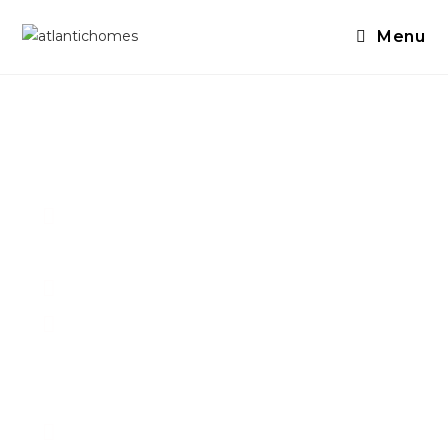
Menu
Need To Sell
Your House?
We always purchase in As-is
condition
We close fast - as fast as 10 days
We are a solution finder - if you
need temporary housing, help
moving your things - we can do it!
GUARANTEED Fair Cash Offer, from