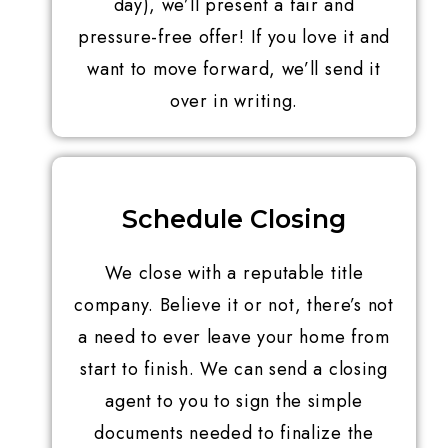
day), we’ll present a fair and
pressure-free offer! If you love it and
want to move forward, we’ll send it
over in writing.
Schedule Closing
We close with a reputable title
company. Believe it or not, there’s not
a need to ever leave your home from
start to finish. We can send a closing
agent to you to sign the simple
documents needed to finalize the