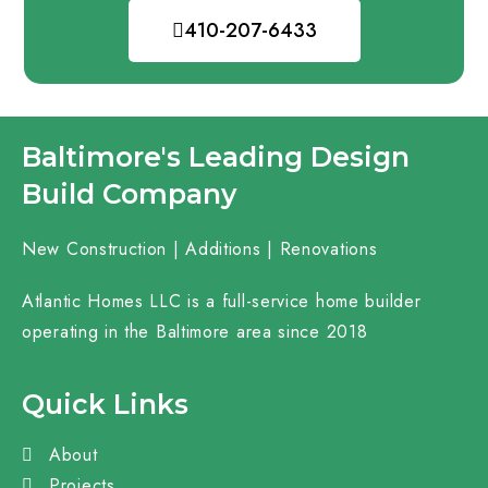
410-207-6433
Baltimore's Leading Design
Build Company
New Construction | Additions | Renovations
Atlantic Homes LLC is a full-service home builder
operating in the Baltimore area since 2018
Quick Links
About
Projects