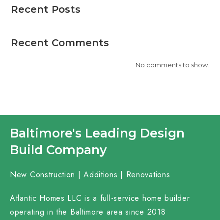
Recent Posts
Recent Comments
No comments to show.
Baltimore's Leading Design
Build Company
New Construction | Additions | Renovations
Atlantic Homes LLC is a full-service home builder
operating in the Baltimore area since 2018