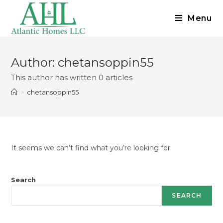
Menu
Author:
chetansoppin55
This author has written 0 articles
>
chetansoppin55
It seems we can’t find what you’re looking for.
Search
SEARCH