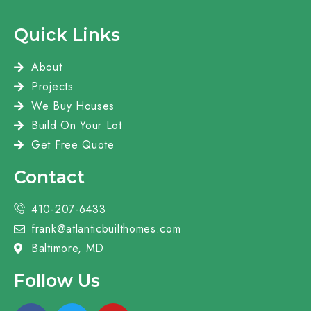
Quick Links
About
Projects
We Buy Houses
Build On Your Lot
Get Free Quote
Contact
410-207-6433
frank@atlanticbuilthomes.com
Baltimore, MD
Follow Us