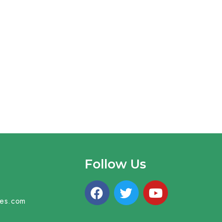
Follow Us
mes.com