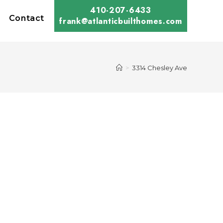
410-207-6433
Contact
frank@atlanticbuilthomes.com
>
3314 Chesley Ave