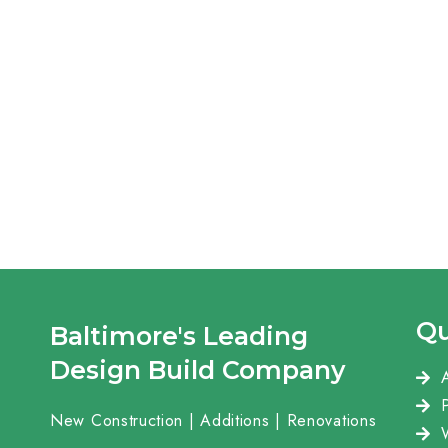
Qu
Baltimore's Leading
Design Build Company
New Construction | Additions | Renovations