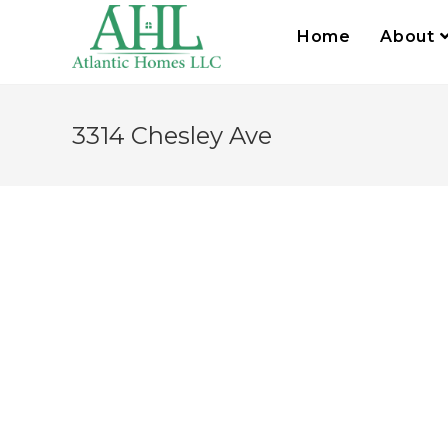
Home
About
3314 Chesley Ave