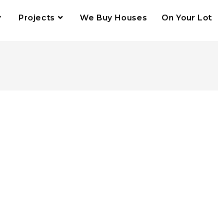
Projects
We Buy Houses
On Your Lot