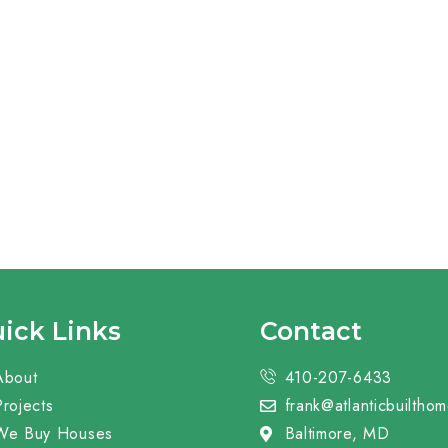
ick Links
Contact
About
410-207-6433
Projects
frank@atlanticbuiltho
We Buy Houses
Baltimore, MD